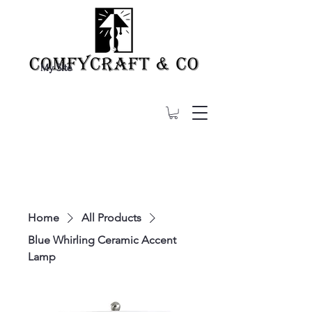
My Site
Home
All Products
Blue Whirling Ceramic Accent
Lamp