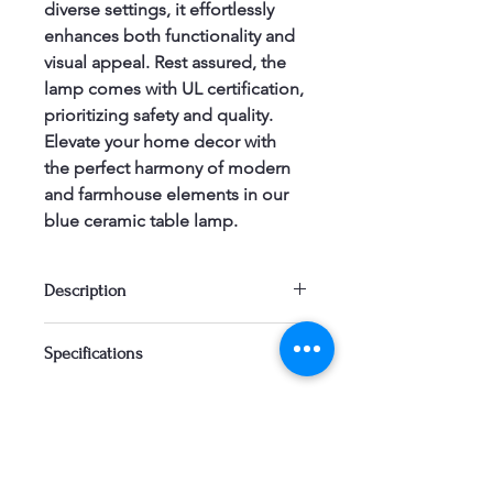
diverse settings, it effortlessly 
enhances both functionality and 
visual appeal. Rest assured, the 
lamp comes with UL certification, 
prioritizing safety and quality. 
Elevate your home decor with 
the perfect harmony of modern 
and farmhouse elements in our 
blue ceramic table lamp.
Description
Introducing our blue ceramic table 
Specifications
lamp – a stylish blend of modern and 
farmhouse aesthetics. Versatile 
enough to complement various 
home decor styles, this lamp boasts a 
charming blue ceramic finish for a 
contemporary touch. With a design 