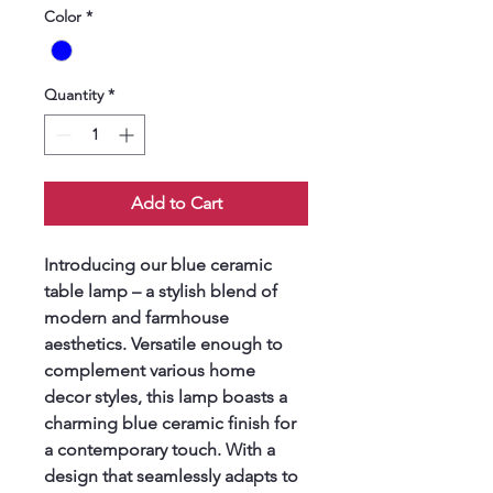
Color
*
Quantity
*
Add to Cart
Introducing our blue ceramic 
table lamp – a stylish blend of 
modern and farmhouse 
aesthetics. Versatile enough to 
complement various home 
decor styles, this lamp boasts a 
charming blue ceramic finish for 
a contemporary touch. With a 
design that seamlessly adapts to 