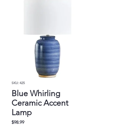
SKU: 425
Blue Whirling
Ceramic Accent
Lamp
Price
$98.99