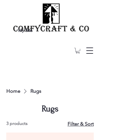
My Site
Home
Rugs
Rugs
3 products
Filter & Sort