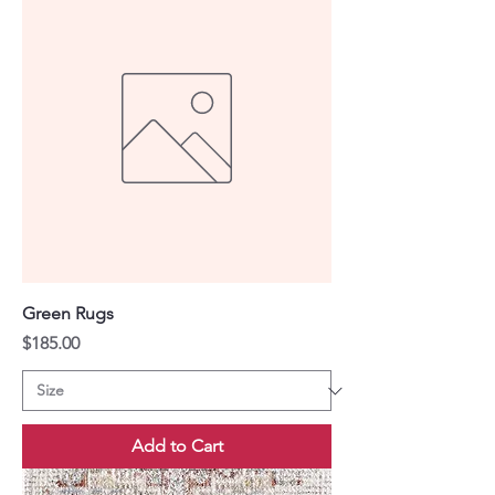
Green Rugs
Price
$185.00
Add to Cart