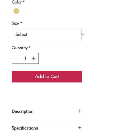
Color
*
Size
*
Quantity
*
Add to Cart
Description
Add warmth and charm to your 
Specifications
space with this beautifully crafted 