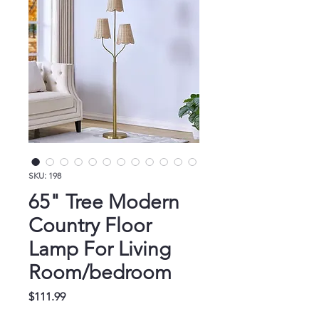
SKU: 198
65" Tree Modern
Country Floor
Lamp For Living
Room/bedroom
Price
$111.99