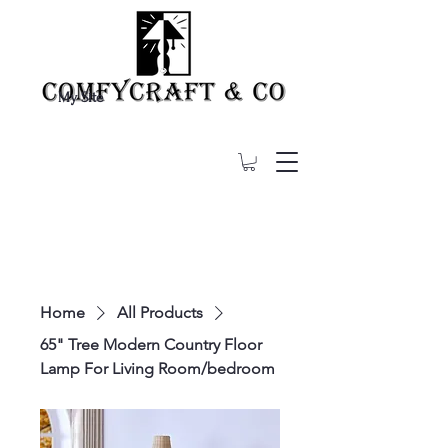
My Site
Home
All Products
65" Tree Modern Country Floor
Lamp For Living Room/bedroom