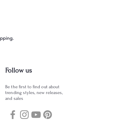
opping.
Follow us
Be the first to find out about
trending styles, new releases,
and sales