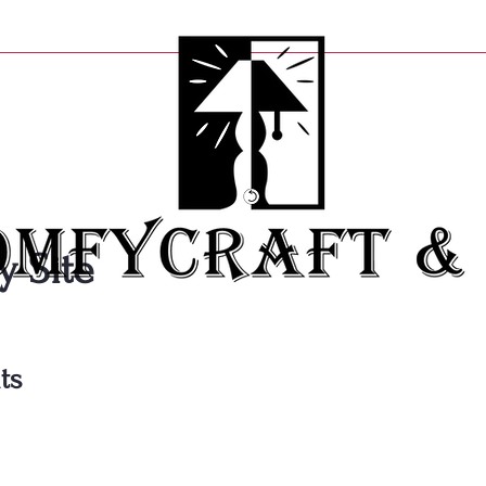
y Site
ts