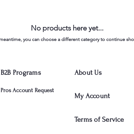
No products here yet...
 meantime, you can choose a different category to continue sh
B2B Programs
About Us
Pros Account Request
My Account
Terms of Service