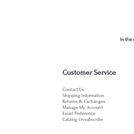
In the
Customer Service
Contact Us
Shipping Information
Returns & Exchanges
Manage My Account
Email Preference
Catalog Unsubscribe