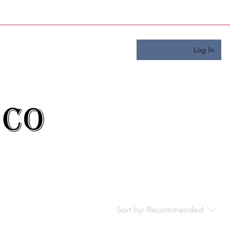
Log In
Sort by:
Recommended