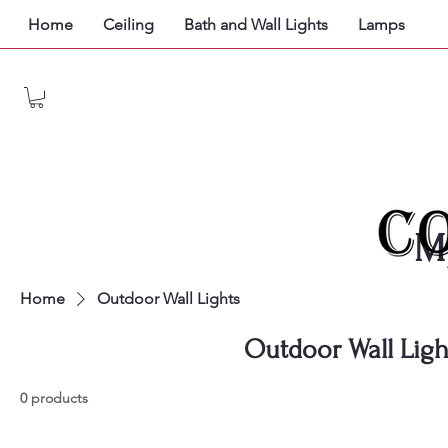
Home
Ceiling
Bath and Wall Lights
Lamps
M
Home
Outdoor Wall Lights
Outdoor Wall Ligh
0 products