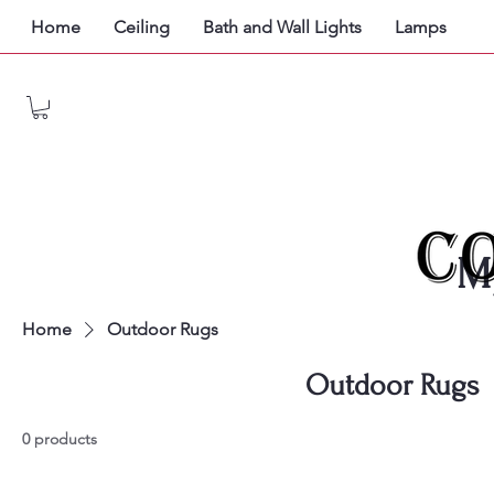
Home
Ceiling
Bath and Wall Lights
Lamps
M
Home
Outdoor Rugs
Outdoor Rugs
0 products