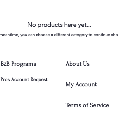
No products here yet...
 meantime, you can choose a different category to continue sh
B2B Programs
About Us
Pros Account Request
My Account
Terms of Service