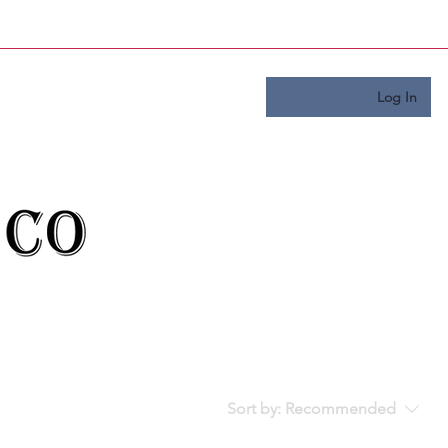
Log In
Sort by:
Recommended