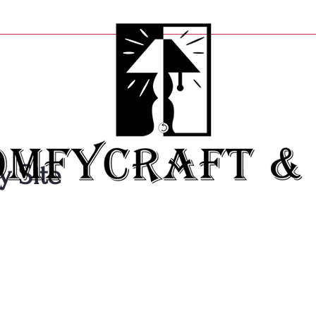
y Site