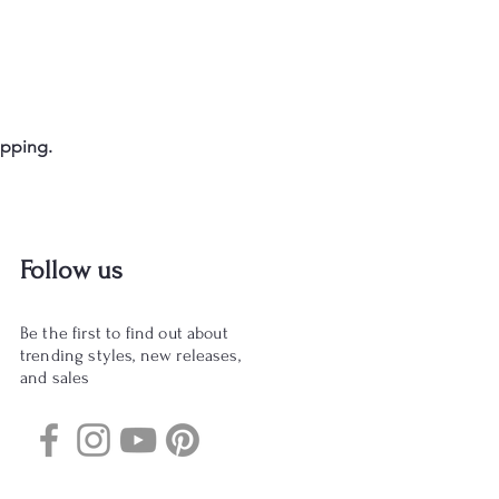
opping.
Follow us
Be the first to find out about
trending styles, new releases,
and sales