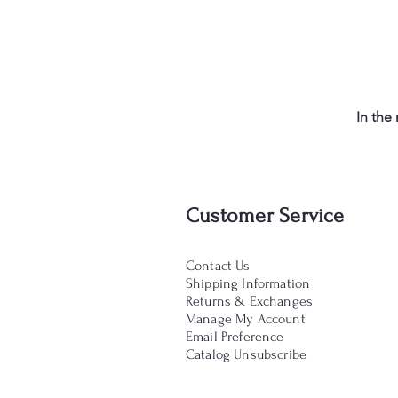
In the
Customer Service
Contact Us
Shipping Information
Returns & Exchanges
Manage My Account
Email Preference
Catalog Unsubscribe