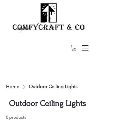
My Site
Home
Outdoor Ceiling Lights
Outdoor Ceiling Lights
0 products