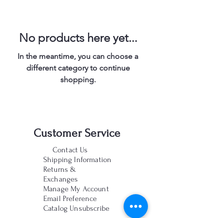
No products here yet...
In the meantime, you can choose a
different category to continue
shopping.
Customer Service
Contact Us
Shipping Information
Returns &
Exchanges
Manage My Account
Email Preference
Catalog Unsubscribe