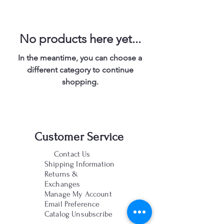
No products here yet...
In the meantime, you can choose a
different category to continue
shopping.
Customer Service
Contact Us
Shipping Information
Returns &
Exchanges
Manage My Account
Email Preference
Catalog Unsubscribe