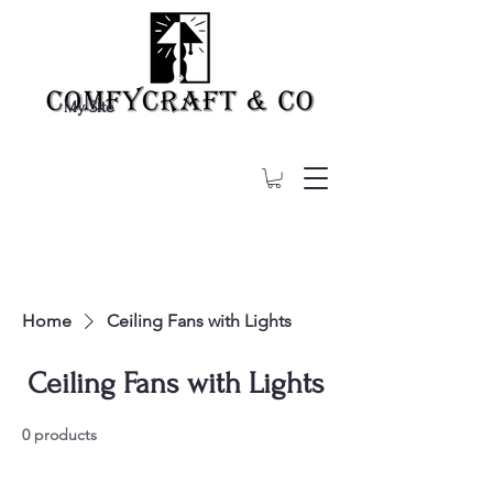
My Site
Home
Ceiling Fans with Lights
Ceiling Fans with Lights
0 products